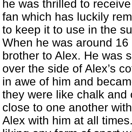
he was thrilled to receiv
fan which has luckily rem
to keep it to use in the 
When he was around 16
brother to Alex. He was 
over the side of Alex’s c
in awe of him and became
they were like chalk and
close to one another wit
Alex with him at all times