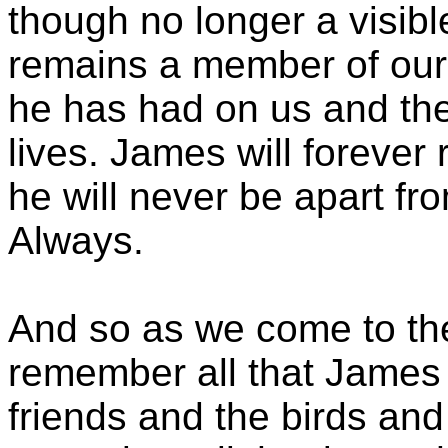
though no longer a visible 
remains a member of our 
he has had on us and the
lives. James will forever 
he will never be apart fro
Always.
And so as we come to the
remember all that James lo
friends and the birds and