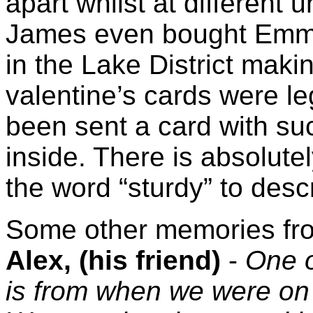
apart whilst at different 
James even bought Emma
in the Lake District maki
valentine’s cards were le
been sent a card with suc
inside. There is absolute
the word “sturdy” to descri
Some other memories fro
Alex, (his friend)
-
One 
is from when we were on 