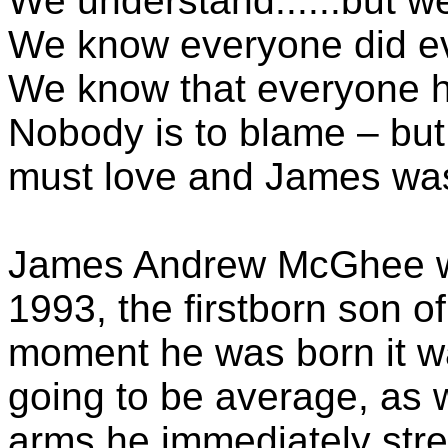
We understand......but we 
We know everyone did ev
We know that everyone 
Nobody is to blame – but s
must love and James was
James Andrew McGhee w
1993, the firstborn son 
moment he was born it w
going to be average, as 
arms he immediately stre