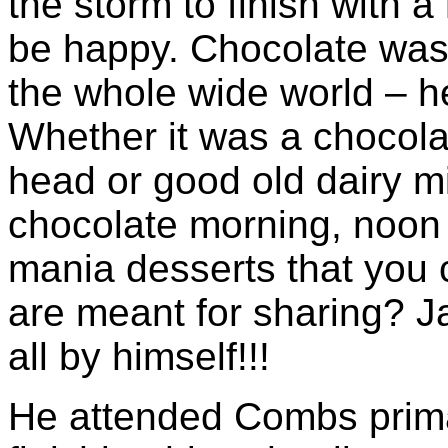
the storm to finish with 
be happy. Chocolate was h
the whole wide world – he
Whether it was a chocolat
head or good old dairy m
chocolate morning, noon
mania desserts that you 
are meant for sharing? J
all by himself!!!
He attended Combs prima