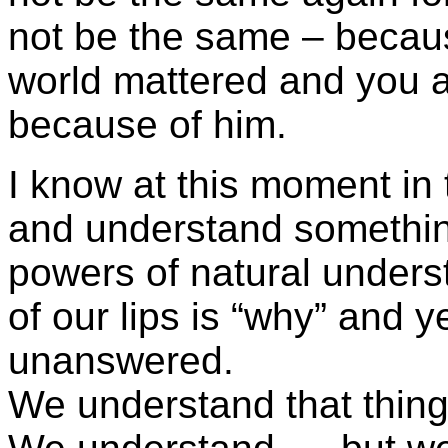
not be the same – becau
world mattered and you a
because of him.
I know at this moment in ti
and understand something
powers of natural unders
of our lips is “why” and 
unanswered.
We understand that thin