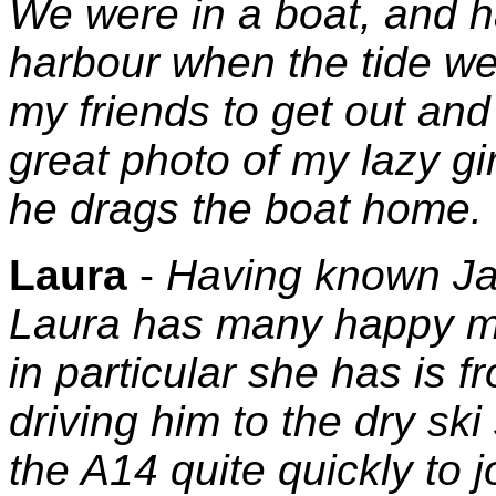
We were in a boat, and 
harbour when the tide wen
my friends to get out and 
great photo of my lazy gir
he drags the boat home.
Laura
-
Having known Ja
Laura has many happy m
in particular she has is f
driving him to the dry sk
the A14 quite quickly to j