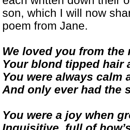
each written down their o
son, which I will now shar
poem from Jane.
We loved you from the
Your blond tipped hair 
You were always calm 
And only ever had the s
You were a joy when g
Inquisitive, full of how