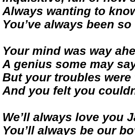
Always wanting to kno
You’ve always been so
Your mind was way ahe
A genius some may sa
But your troubles were
And you felt you couldn
We’ll always love you 
You’ll always be our bo