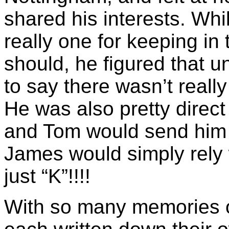
shared his interests. Whi
really one for keeping in
should, he figured that 
to say there wasn’t reall
He was also pretty direct
and Tom would send him t
James would simply rely 
just “K”!!!!
With so many memories 