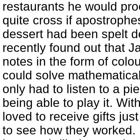
restaurants he would pro
quite cross if apostrophes
dessert had been spelt 
recently found out that 
notes in the form of col
could solve mathematica
only had to listen to a p
being able to play it. Wi
loved to receive gifts ju
to see how they worked. F