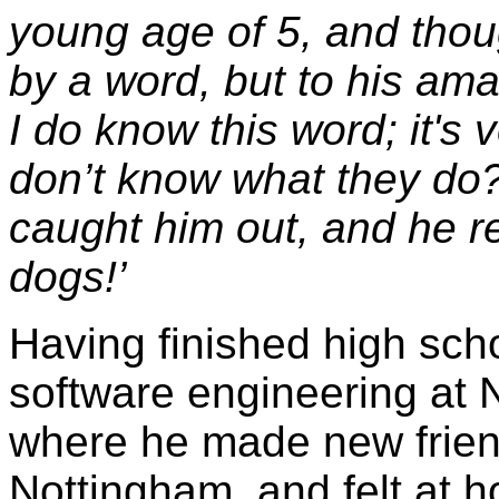
young age of 5, and thou
by a word, but to his am
I do know this word; it's v
don’t know what they do?
caught him out, and he rep
dogs!’
Having finished high sch
software engineering at 
where he made new friends
Nottingham, and felt at 