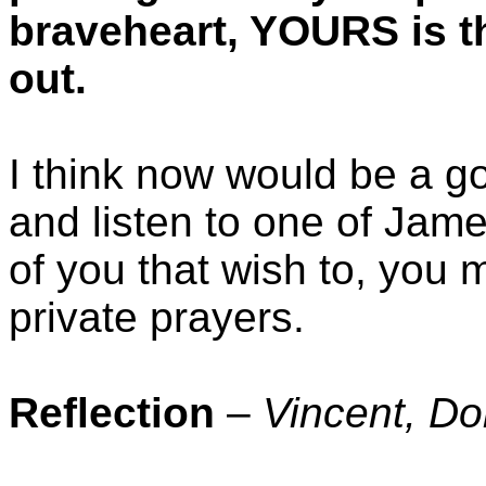
braveheart, YOURS is th
out.
I think now would be a g
and listen to one of Jame
of you that wish to, you 
private prayers.
Reflection
–
Vincent, D