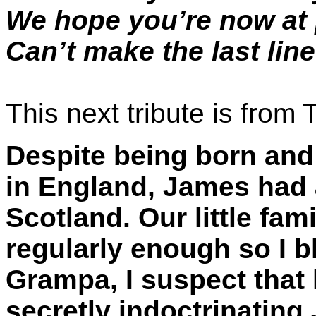
We hope you’re now a
Can’t make the last lin
This next tribute is from 
Despite being born and 
in England, James had a
Scotland. Our little fami
regularly enough so I b
Grampa, I suspect that 
secretly indoctrinatin