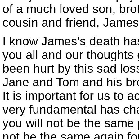
of a much loved son, bro
cousin and friend, Jame
I know James’s death ha
you all and our thoughts
been hurt by this sad loss
Jane and Tom and his bro
It is important for us to
very fundamental has ch
you will not be the same 
not be the same again for