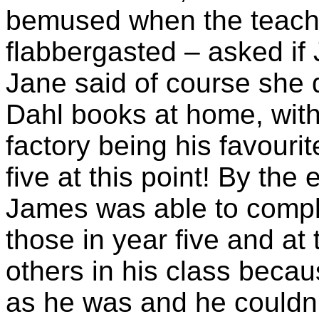
bemused when the teache
flabbergasted – asked if
Jane said of course she 
Dahl books at home, with
factory being his favouri
five at this point! By the
James was able to comple
those in year five and at
others in his class beca
as he was and he couldn’