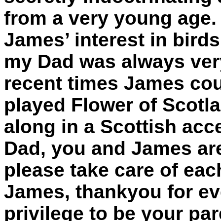
from a very young age. 
James’ interest in bird
my Dad was always ver
recent times James cou
played Flower of Scotla
along in a Scottish acc
Dad, you and James are
please take care of eac
James, thankyou for eve
privilege to be your pa