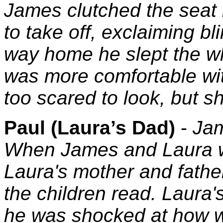
James clutched the seat 
to take off, exclaiming bl
way home he slept the w
was more comfortable wit
too scared to look, but sh
Paul (Laura’s Dad)
-
Jam
When James and Laura we
Laura's mother and father
the children read. Laura'
he was shocked at how w