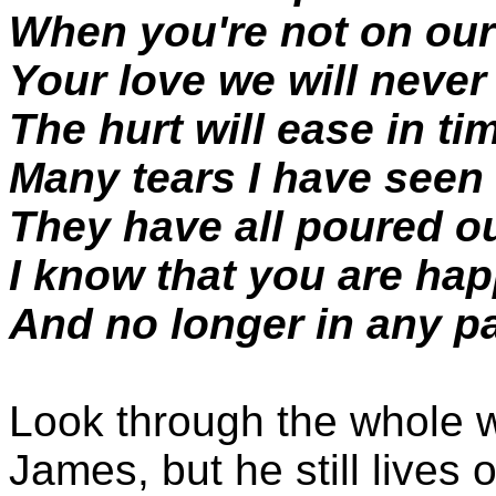
When you're not on ou
Your love we will never
The hurt will ease in ti
Many tears I have seen
They have all poured ou
I know that you are ha
And no longer in any pa
Look through the whole w
James, but he still lives