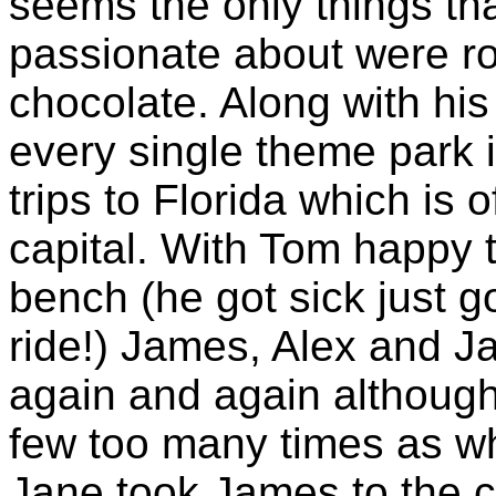
seems the only things th
passionate about were ro
chocolate. Along with his 
every single theme park 
trips to Florida which is
capital. With Tom happy t
bench (he got sick just g
ride!) James, Alex and J
again and again althoug
few too many times as wh
Jane took James to the c