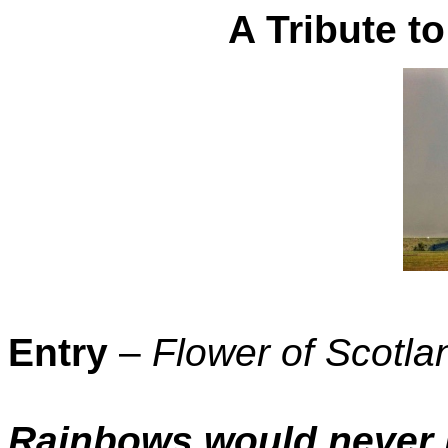
A Tribute 
Entry
–
Flower of Scotla
Rainbows would never 