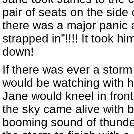
pair of seats on the side 
there was a major panic 
strapped in”!!!! It took hi
down!
If there was ever a stor
would be watching with 
Jane would kneel in fron
the sky came alive with b
booming sound of thunder