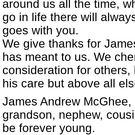
around us all the time,
go in life there will alway
goes with you.
We give thanks for James’ 
has meant to us. We cher
consideration for others,
his care but above all el
James Andrew McGhee, a
grandson, nephew, cousin
be forever young.