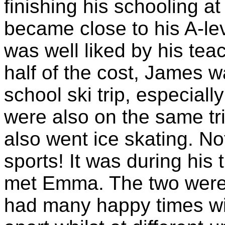
finishing his schooling 
became close to his A-le
was well liked by his tea
half of the cost, James w
school ski trip, especiall
were also on the same tri
also went ice skating. No
sports! It was during his 
met Emma. The two were 
had many happy times wit