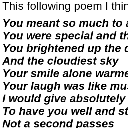
This following poem I th
You meant so much to a
You were special and th
You brightened up the 
And the cloudiest sky
Your smile alone warm
Your laugh was like mu
I would give absolutely
To have you well and s
Not a second passes