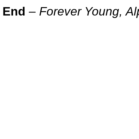
End
–
Forever Young, Al