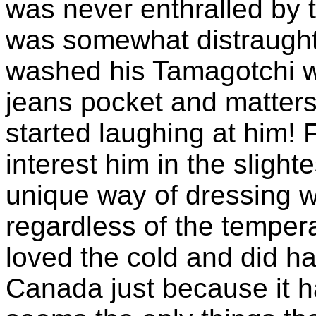
was never enthralled by t
was somewhat distraught
washed his Tamagotchi wh
jeans pocket and matters
started laughing at him! 
interest him in the slight
unique way of dressing wh
regardless of the tempera
loved the cold and did har
Canada just because it h