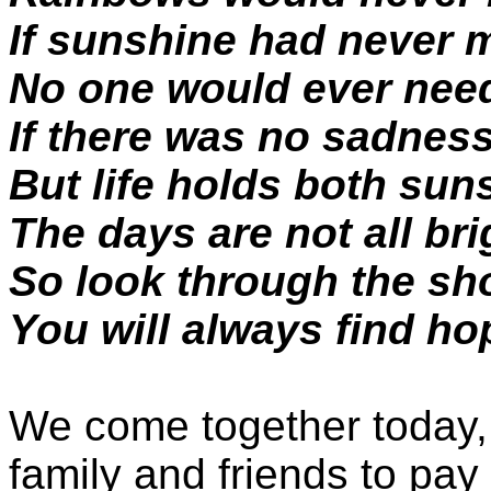
If sunshine had never m
No one would ever nee
If there was no sadnes
But life holds both su
The days are not all bri
So look through the sh
You will always find ho
We come together today, 
family and friends to pay 