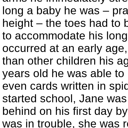
long a baby he was – prac
height – the toes had to b
to accommodate his long l
occurred at an early age,
than other children his a
years old he was able to
even cards written in spi
started school, Jane was 
behind on his first day b
was in trouble, she was