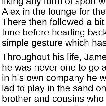
liking any form of sport
Alex in the lounge for the
There then followed a bi
tune before heading back 
simple gesture which has 
Throughout his life, Jame
he was never one to go a
in his own company he w
lad to play in the sand on
brother and cousins who 